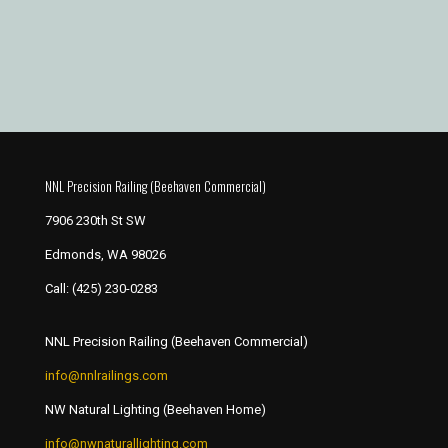
NNL Precision Railing (Beehaven Commercial)
7906 230th St SW
Edmonds, WA 98026
Call:
(425) 230-0283
NNL Precision Railing (Beehaven Commercial)
info@nnlrailings.com
NW Natural Lighting (Beehaven Home)
info@nwnaturallighting.com