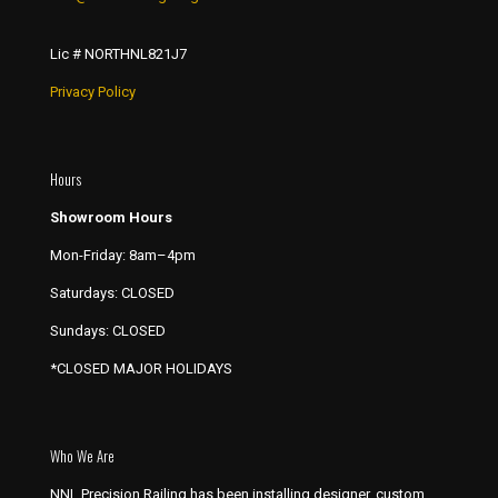
Lic # NORTHNL821J7
Privacy Policy
Hours
Showroom Hours
Mon-Friday: 8am–4pm
Saturdays: CLOSED
Sundays: CLOSED
*CLOSED MAJOR HOLIDAYS
Who We Are
NNL Precision Railing has been installing designer, custom,