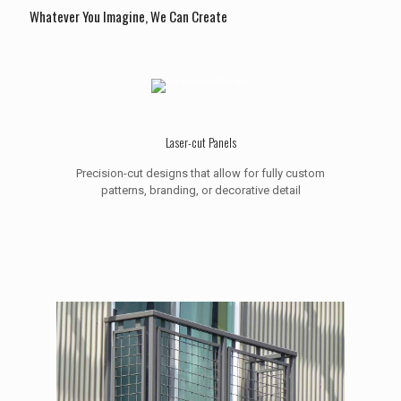
Whatever You Imagine, We Can Create
Laser-cut Panels
Precision-cut designs that allow for fully custom
patterns, branding, or decorative detail