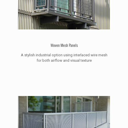
Woven Mesh Panels
A stylish industrial option using interlaced wire mesh
for both airflow and visual texture