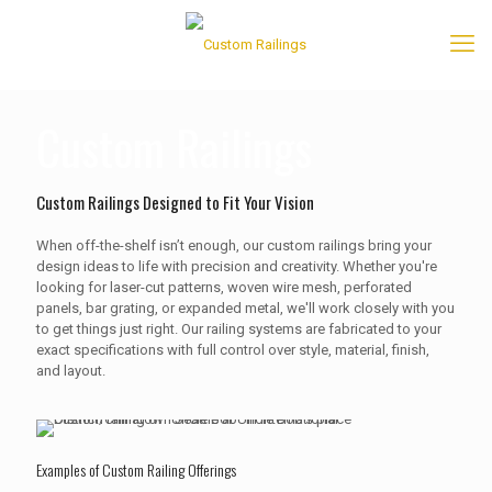
Custom Railings
Custom Railings Designed to Fit Your Vision
When off-the-shelf isn’t enough, our custom railings bring your
design ideas to life with precision and creativity. Whether you're
looking for laser-cut patterns, woven wire mesh, perforated
panels, bar grating, or expanded metal, we'll work closely with you
to get things just right. Our railing systems are fabricated to your
exact specifications with full control over style, material, finish,
and layout.
Examples of Custom Railing Offerings