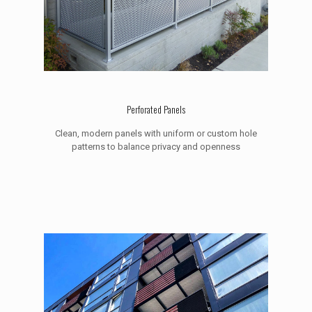
Perforated Panels
Clean, modern panels with uniform or custom hole
patterns to balance privacy and openness