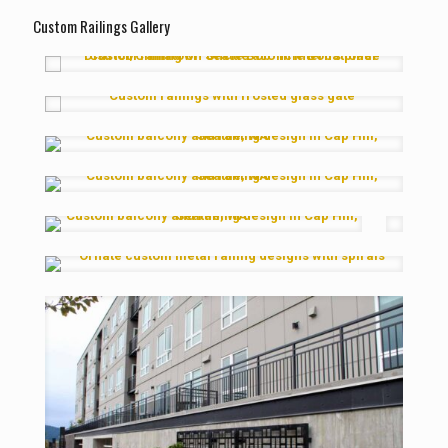
Custom Railings Gallery