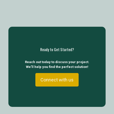
Ready to Get Started?
Reach out today to discuss your project.
We’ll help you find the perfect solution!
Connect with us