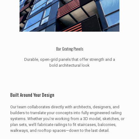
Bar Grating Panels
Durable, open-grid panels that offer strength and a
bold architectural look
Built Around Your Design
Our team collaborates directly with architects, designers, and
builders to translate your concepts into fully engineered railing
systems. Whether you’re working from a 3D model, sketches, or
plan sets, we’ll fabricate railings to fit staircases, balconies,
walkways, and rooftop spaces—down to the last detail.